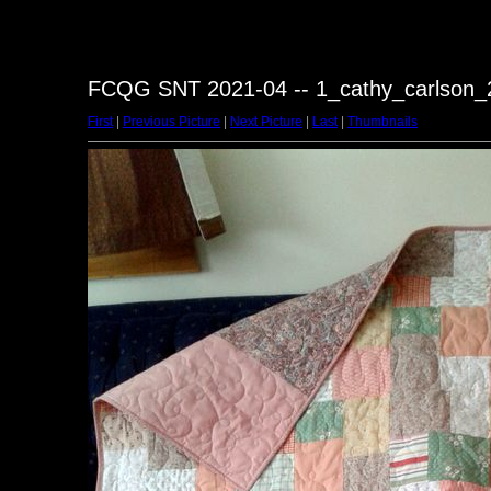
FCQG SNT 2021-04 -- 1_cathy_carlson_2
First
|
Previous Picture
|
Next Picture
|
Last
|
Thumbnails